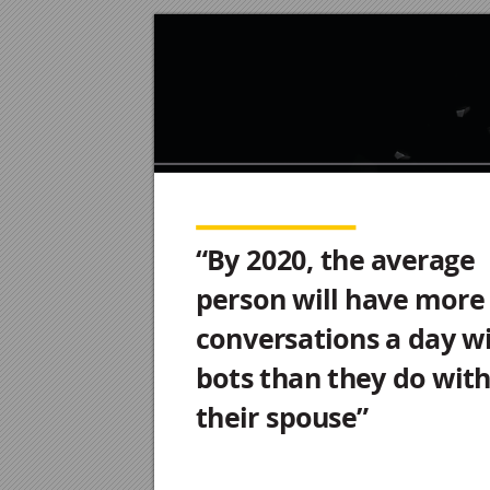
Chatbo
ts P
oint of V
ie
w
“By 2020, the average
person will have more
conversations a day w
bots than they do wit
their spouse”