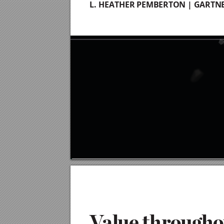
L. HEATHER PEMBERTON | GARTN
4
V
a
lue
 t
h
r
ou
g
h
o