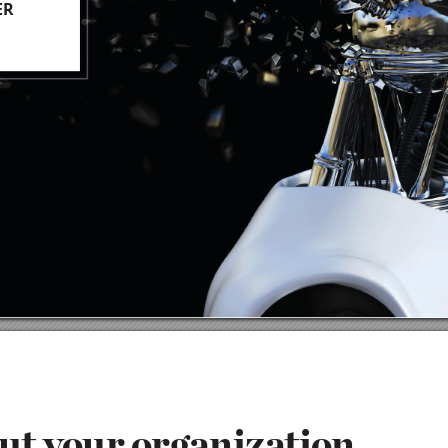
ER
ut
 you
r
 or
g
a
n
i
z
at
ion