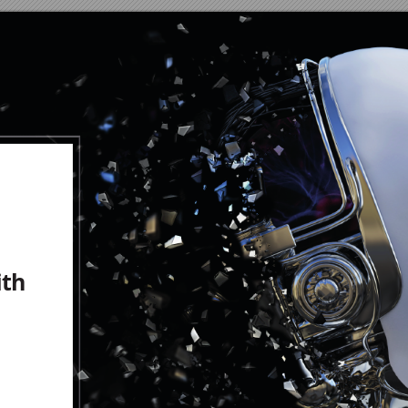
ith
h