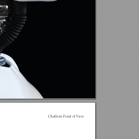
Chatbots P
oint of V
iew