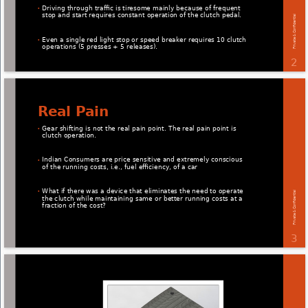
Driving through traﬃc is tiresome mainly because of frequent 
• 
stop and start requires constant operation of the clutch pedal. 
Private & Conﬁdential 
Even a single red light stop or speed breaker requires 10 clutch 
• 
operations (5 presses + 5 releases). 
2 
Real Pain 
Gear shifting is not the real pain point. The real pain point is 
• 
clutch operation. 
Indian Consumers are price sensitive and extremely conscious 
• 
of the running costs, i.e., fuel eﬃciency, of a car 
What if there was a device that eliminates the need to operate 
Private & Conﬁdential 
• 
the clutch while maintaining same or better running costs at a 
fraction of the cost? 
3 