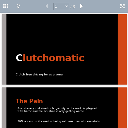
/ 6
C
lutchomatic 
Clutch free driving for everyone 
The Pain 
Amost every mid sized or larger city in the world is plagued 
• 
with traﬃc and the situation is only getting worse. 
90% + cars on the road or being sold use manual transmission. 
• 