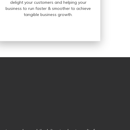
delight your customers and helping your
business to run faster & smoother to achieve
tangible business growth.