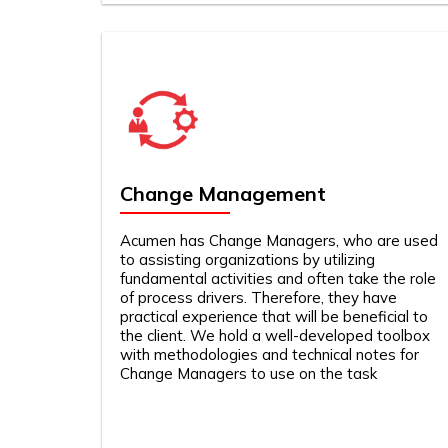
Change Management
Acumen has Change Managers, who are used
to assisting organizations by utilizing
fundamental activities and often take the role
of process drivers. Therefore, they have
practical experience that will be beneficial to
the client. We hold a well-developed toolbox
with methodologies and technical notes for
Change Managers to use on the task