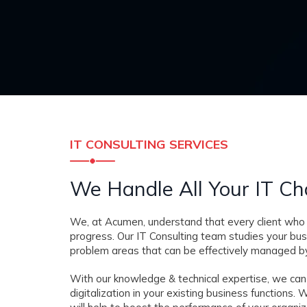
IT CONSULTING SERVICES
We Handle All Your IT Ch
We, at Acumen, understand that every client who 
progress. Our IT Consulting team studies your bu
problem areas that can be effectively managed by
With our knowledge & technical expertise, we can
digitalization in your existing business function