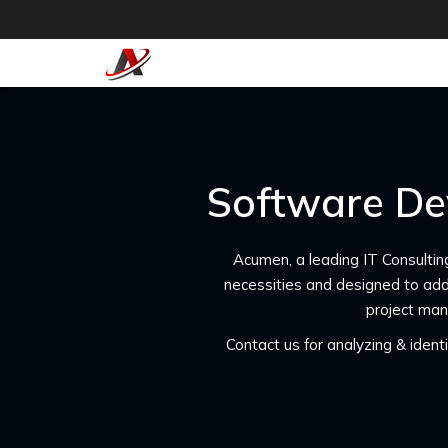
Software De
Acumen, a leading IT Consultin
necessities and designed to add
project man
Contact us for analyzing & iden