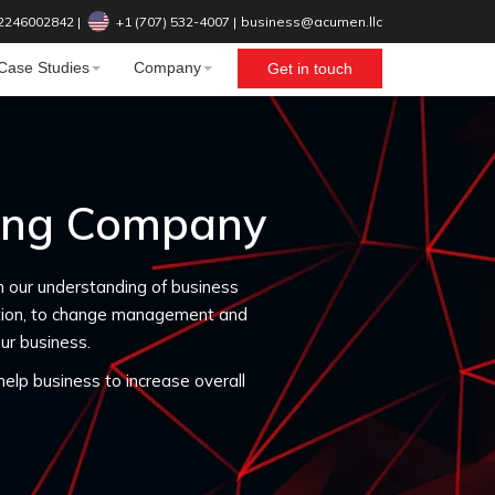
2246002842
|
+1 (707) 532-4007‬
|
business@acumen.llc
Case Studies
Company
Get in touch
ting Company
n our understanding of business
ation, to change management and
ur business.
elp business to increase overall