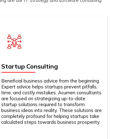
ing are our IT strategy and software consulting
Startup Consulting
Beneficial business advice from the beginning.
Expert advice helps startups prevent pitfalls,
time, and costly mistakes. Acumen consultants
are focused on strategizing up-to-date
startup solutions required to transform
business ideas into reality. These solutions are
completely profound for helping startups take
calculated steps towards business prosperity.