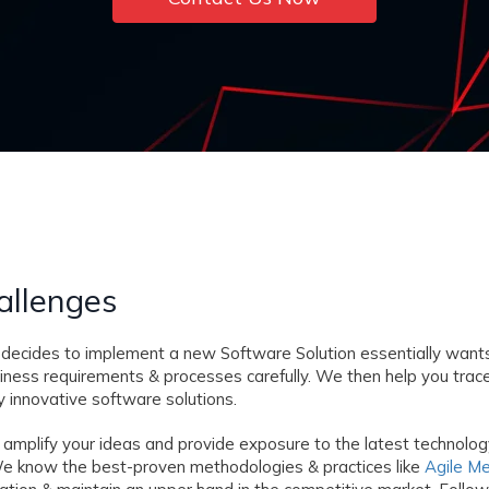
allenges
decides to implement a new Software Solution essentially wants
siness requirements & processes carefully. We then help you tra
 innovative software solutions.
 amplify your ideas and provide exposure to the latest technolo
s. We know the best-proven methodologies & practices like
Agile M