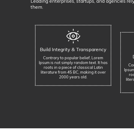
Leading enterprises, startups, and agencies rel
them.
Build Integrity & Transparency
Contrary to popular belief, Lorem
Ipsum is not simply random text. It has
Con
roots in a piece of classical Latin
Ipsum
literature from 45 BC, making it over
roo
2000 years old.
lite