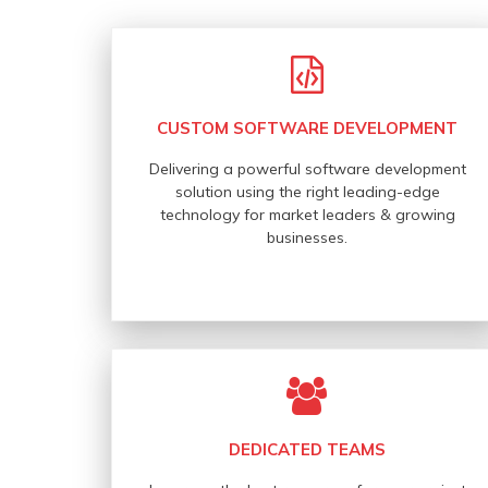
CUSTOM SOFTWARE DEVELOPMENT
Delivering a powerful software development
solution using the right leading-edge
technology for market leaders & growing
businesses.
DEDICATED TEAMS