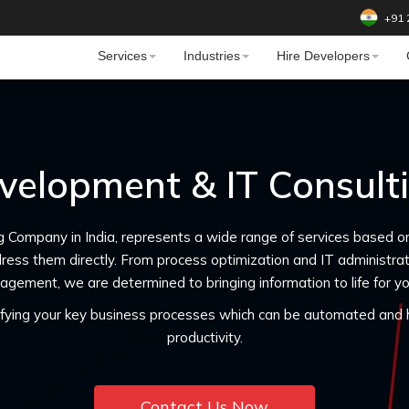
+91 
Services
Industries
Hire Developers
velopment & IT Consul
g Company in India, represents a wide range of services based o
ress them directly. From process optimization and IT administr
agement, we are determined to bringing information to life for yo
tifying your key business processes which can be automated and h
productivity.
Contact Us Now