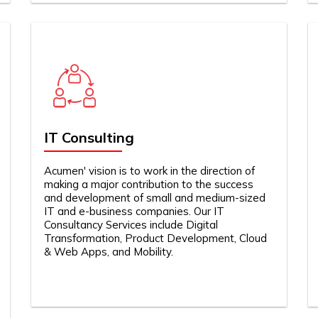
IT Consulting
Acumen' vision is to work in the direction of
making a major contribution to the success
and development of small and medium-sized
IT and e-business companies. Our IT
Consultancy Services include Digital
Transformation, Product Development, Cloud
& Web Apps, and Mobility.