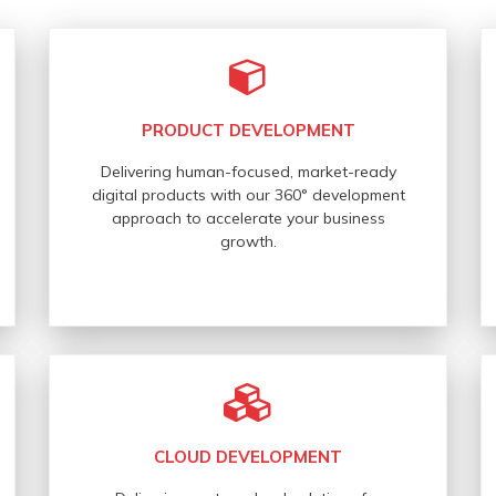
PRODUCT DEVELOPMENT
Delivering human-focused, market-ready
digital products with our 360° development
approach to accelerate your business
growth.
CLOUD DEVELOPMENT