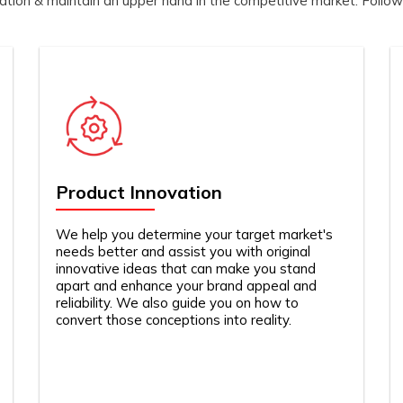
zation & maintain an upper hand in the competitive market. Follow
Product Innovation
We help you determine your target market's
needs better and assist you with original
innovative ideas that can make you stand
apart and enhance your brand appeal and
reliability. We also guide you on how to
convert those conceptions into reality.