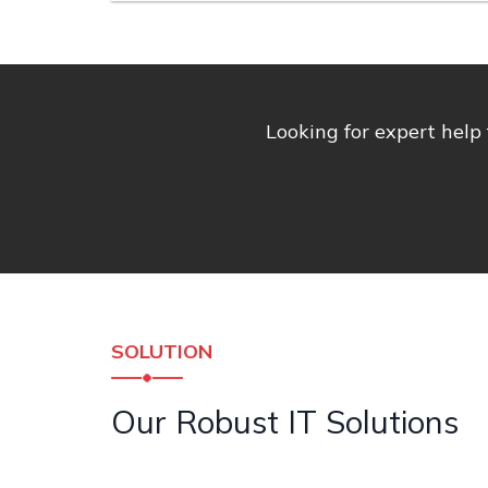
Looking for expert help
SOLUTION
Our Robust IT Solutions