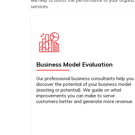
will help to boost the performance of your organi
services.
Business Model Evaluation
Our professional business consultants help you
discover the potential of your business model
(existing or potential). We guide on what
improvements you can make to serve
customers better and generate more revenue.