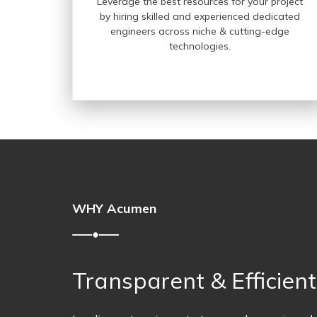
Leverage the best resources for your project
by hiring skilled and experienced dedicated
engineers across niche & cutting-edge
technologies.
WHY Acumen
Transparent & Efficien