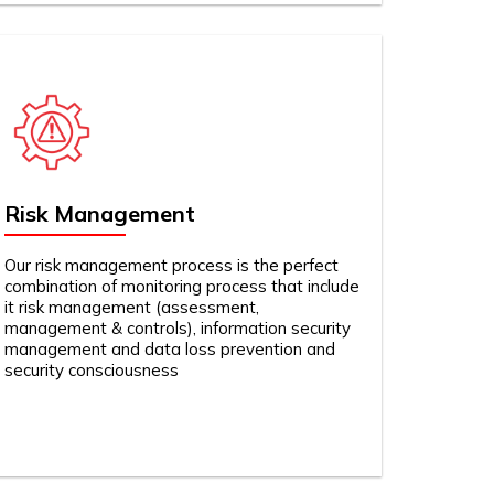
Risk Management
Our risk management process is the perfect
combination of monitoring process that include
it risk management (assessment,
management & controls), information security
management and data loss prevention and
security consciousness