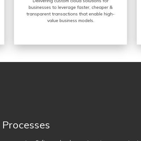
Delivering custom cloud solutions for
businesses to leverage faster, cheaper &
transparent transactions that enable high-
value business models.
t Processes