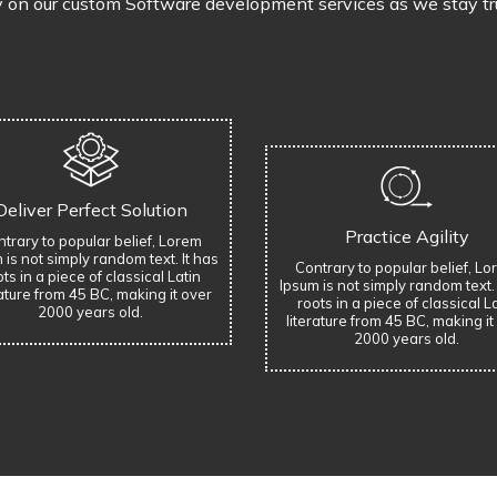
y on our custom Software development services as we stay true
Deliver Perfect Solution
Practice Agility
trary to popular belief, Lorem
 is not simply random text. It has
Contrary to popular belief, L
ts in a piece of classical Latin
Ipsum is not simply random text. 
rature from 45 BC, making it over
roots in a piece of classical L
2000 years old.
literature from 45 BC, making it
2000 years old.