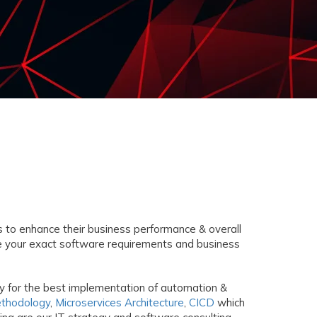
 to enhance their business performance & overall
ce your exact software requirements and business
gy for the best implementation of automation &
ethodology
,
Microservices Architecture
,
CICD
which