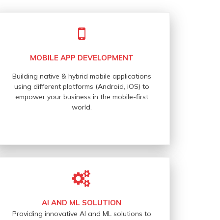
MOBILE APP DEVELOPMENT
Building native & hybrid mobile applications
using different platforms (Android, iOS) to
empower your business in the mobile-first
world.
AI AND ML SOLUTION
Providing innovative AI and ML solutions to