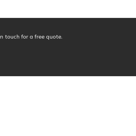
 touch for a free quote.