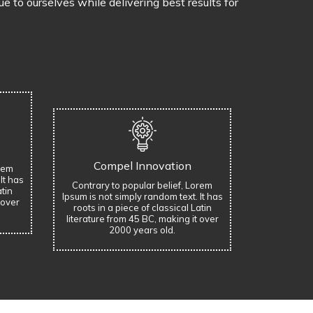
 to ourselves while delivering best results for
Compel Innovation
orem
It has
Contrary to popular belief, Lorem
atin
Ipsum is not simply random text. It has
 over
roots in a piece of classical Latin
literature from 45 BC, making it over
2000 years old.