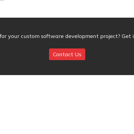
 for your custom software development project? Get in
Contact Us