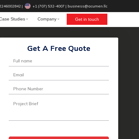
2246002842
|
+1 (707) 532-4007‬
|
business@acumen.llc
Case Studies
Company
Get in touch
Get A Free Quote