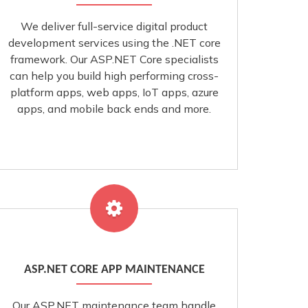
We deliver full-service digital product
development services using the .NET core
framework. Our ASP.NET Core specialists
can help you build high performing cross-
platform apps, web apps, IoT apps, azure
apps, and mobile back ends and more.
ASP.NET CORE APP MAINTENANCE
Our ASP.NET maintenance team handle