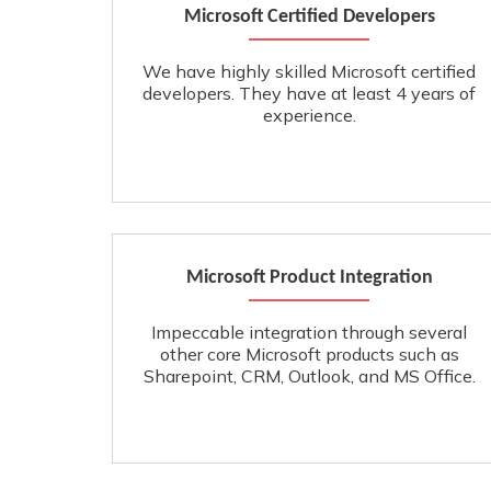
Microsoft Certified Developers
We have highly skilled Microsoft certified
developers. They have at least 4 years of
experience.
Microsoft Product Integration
Impeccable integration through several
other core Microsoft products such as
Sharepoint, CRM, Outlook, and MS Office.