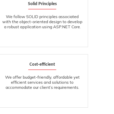
Solid Principles
We follow SOLID principles associated
with the object-oriented design to develop
a robust application using ASP.NET Core.
Cost-efficient
We offer budget-friendly, affordable yet
efficient services and solutions to
accommodate our client’s requirements.