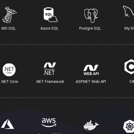
MS SQL
Azure SQL
Postgre SQL
My S
.NET Core
.NET Framework
ASP.NET Web API
C