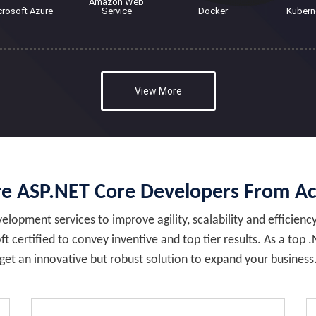
Amazon Web
crosoft Azure
Service
Docker
Kubern
View More
e ASP.NET Core Developers From A
lopment services to improve agility, scalability and efficienc
t certified to convey inventive and top tier results. As a 
get an innovative but robust solution to expand your business