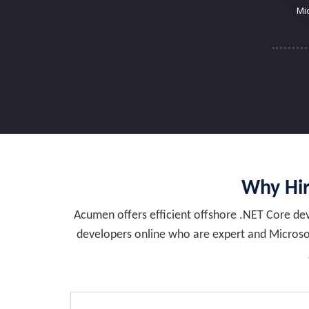
Mi
Why Hir
Acumen offers efficient offshore .NET Core deve
developers online who are expert and Microsof