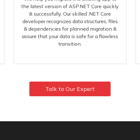
the latest version of ASP.NET Core quickly
& successfully. Our skilled .NET Core
developer recognizes data structures, files
& dependencies for planned migration &
assure that your data is safe for a flawless
transition.
Talk to Our Expert