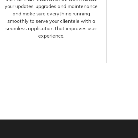
your updates, upgrades and maintenance
and make sure everything running
smoothly to serve your clientele with a
seamless application that improves user
experience.