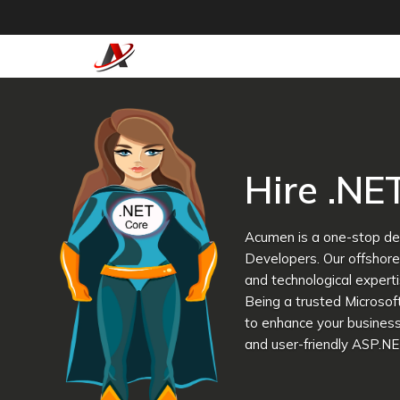
Hire .NE
Acumen is a one-stop des
Developers. Our offshor
and technological experti
Being a trusted Microso
to enhance your business
and user-friendly ASP.NE