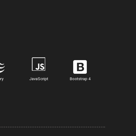
ry
JavaScript
Bootstrap 4