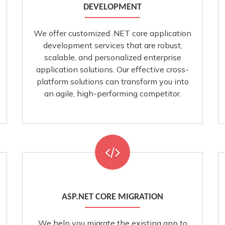
DEVELOPMENT
We offer customized .NET core application
development services that are robust,
scalable, and personalized enterprise
application solutions. Our effective cross-
platform solutions can transform you into
an agile, high-performing competitor.
ASP.NET CORE MIGRATION
We help you migrate the existing app to