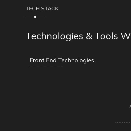
TECH STACK
Technologies & Tools W
Front End Technologies