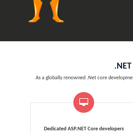
.NET
As a globally renowned .Net core developmen
Dedicated ASP.NET Core developers