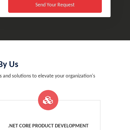
Send Your Request
By Us
and solutions to elevate your organization's
.NET CORE PRODUCT DEVELOPMENT