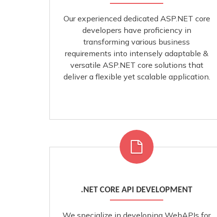
Our experienced dedicated ASP.NET core
developers have proficiency in
transforming various business
requirements into intensely adaptable &
versatile ASP.NET core solutions that
deliver a flexible yet scalable application.
.NET CORE API DEVELOPMENT
We specialize in developing WebAPIs for