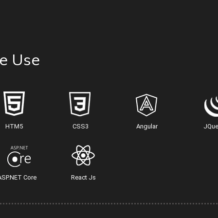
e Use
HTM5
CSS3
Angular
JQue
ASP.NET Core
React Js