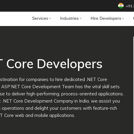
+91 
Services
Industries
Hire Developers
T Core Developers
tination for companies to hire dedicated .NET Core
e ASP.NET Core Development Team has the vital skill sets
se to deliver high-performing, process-oriented applications.
ft .NET Core Development Company in India, we assist you
 operations and delight your customers with feature-rich
T Core web and mobile applications.