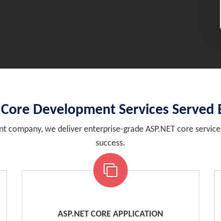
 Core Development Services Served 
t company, we deliver enterprise-grade ASP.NET core services 
success.
ASP.NET CORE APPLICATION