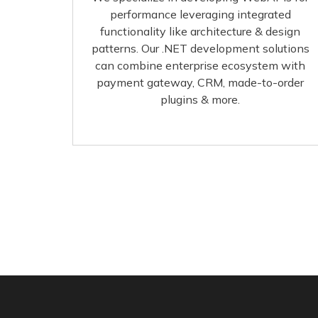
performance leveraging integrated
functionality like architecture & design
patterns. Our .NET development solutions
can combine enterprise ecosystem with
payment gateway, CRM, made-to-order
plugins & more.