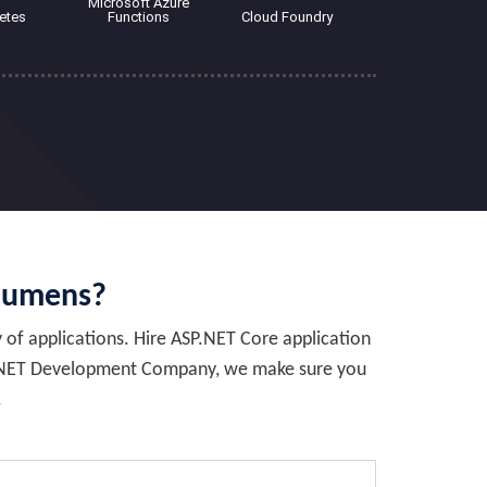
Microsoft Azure
etes
Functions
Cloud Foundry
cumens?
y of applications. Hire ASP.NET Core application
top .NET Development Company, we make sure you
.