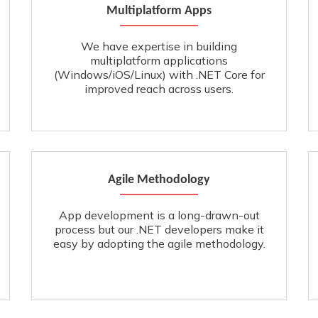
Multiplatform Apps
We have expertise in building
multiplatform applications
(Windows/iOS/Linux) with .NET Core for
improved reach across users.
Agile Methodology
App development is a long-drawn-out
process but our .NET developers make it
easy by adopting the agile methodology.