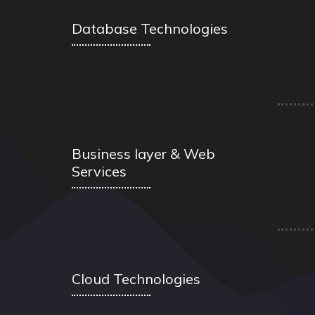
Database Technologies
Business layer & Web
Services
Cloud Technologies