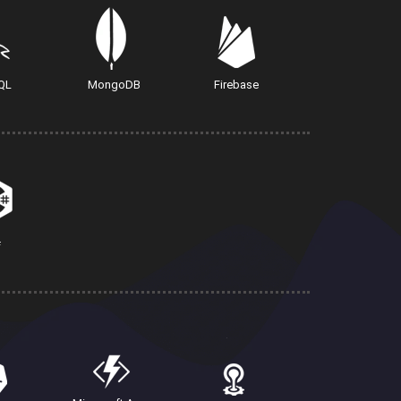
QL
MongoDB
Firebase
#