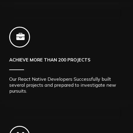
ACHIEVE MORE THAN 200 PROJECTS
Our React Native Developers Successfully built
several projects and prepared to investigate new
pursuits.