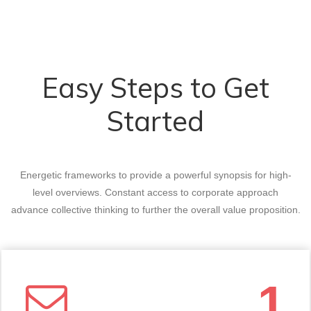
Easy Steps to Get
Started
Energetic frameworks to provide a powerful synopsis for high-
level overviews. Constant access to corporate approach
advance collective thinking to further the overall value proposition.
1