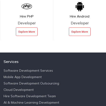
Hire PHP
Hire Android
Developer
Developer
Explore More
Explore More
Services
Software Development Services
Mobile App Development
Software Development Outsourcing
Cloud Development
Hire Software Development Team
AI & Machine Learning Development