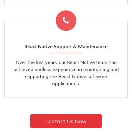
React Native Support & Maintenance
Over the last years, our React Native team has
achieved endless experience in maintaining and
supporting the React Native software
applications.
Contact Us Now