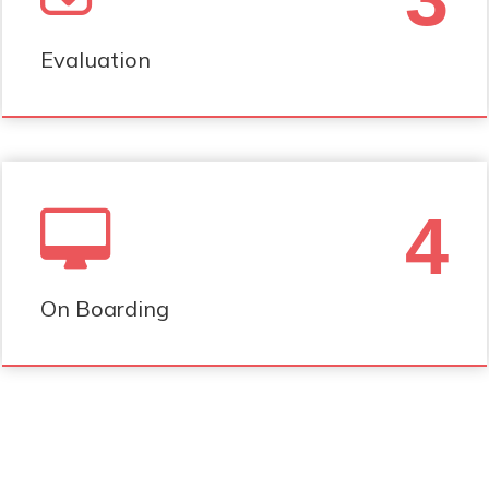
Evaluation
4
On Boarding