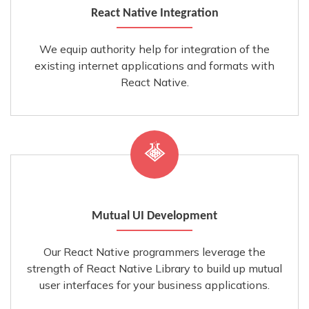
React Native Integration
We equip authority help for integration of the
existing internet applications and formats with
React Native.
Mutual UI Development
Our React Native programmers leverage the
strength of React Native Library to build up mutual
user interfaces for your business applications.