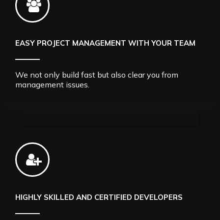
EASY PROJECT MANAGEMENT WITH YOUR TEAM
We not only build fast but also clear you from
management issues.
HIGHLY SKILLED AND CERTIFIED DEVELOPERS