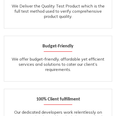
We Deliver the Quality Test Product which is the
full test method used to verify comprehensive
product quality.
Budget-Friendly
We offer budget-friendly, affordable yet efficient
services and solutions to cater our client’s
requirements.
100% Client fulfillment
Our dedicated developers work relentlessly on