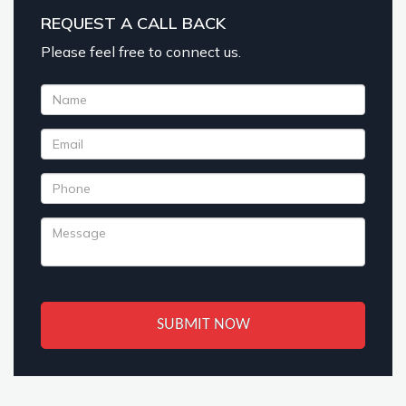
REQUEST A CALL BACK
Please feel free to connect us.
SUBMIT NOW