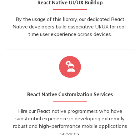
React Native UI/UX Buildup
By the usage of this library, our dedicated React
Native developers build associative UI/UX for real-
time user experience across devices.
React Native Customization Services
Hire our React native programmers who have
substantial experience in developing extremely
robust and high-performance mobile applications
services.