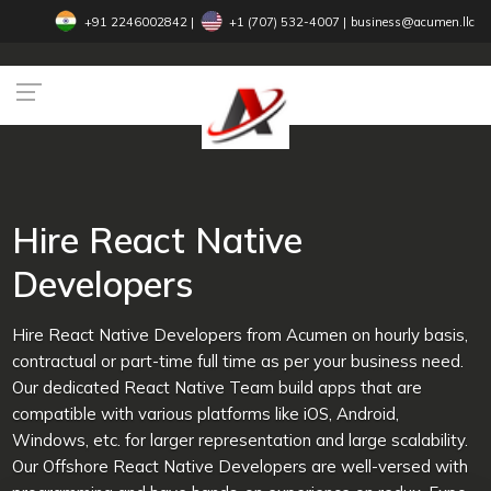
+91 2246002842
|
+1 (707) 532-4007‬
|
business@acumen.llc
Hire React Native
Developers
Hire React Native Developers from Acumen on hourly basis,
contractual or part-time full time as per your business need.
Our dedicated React Native Team build apps that are
compatible with various platforms like iOS, Android,
Windows, etc. for larger representation and large scalability.
Our Offshore React Native Developers are well-versed with