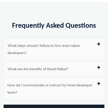
Frequently Asked Questions
What steps should I follow to hire react native
developers?
What are the benefits of React Native?
How do I communicate or instruct my hired developer
team?