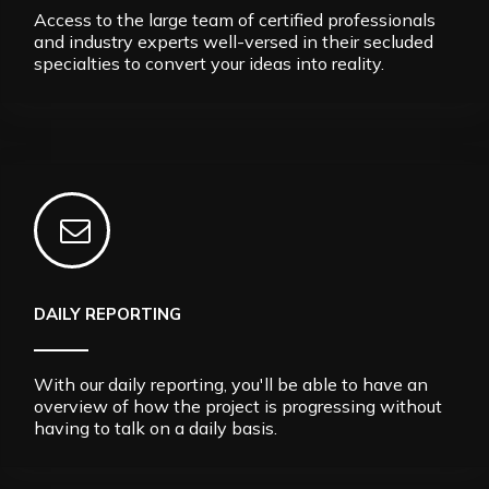
Access to the large team of certified professionals
and industry experts well-versed in their secluded
specialties to convert your ideas into reality.
DAILY REPORTING
With our daily reporting, you'll be able to have an
overview of how the project is progressing without
having to talk on a daily basis.