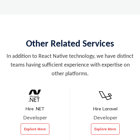
Other Related Services
In addition to React Native technology, we have distinct
teams having sufficient experience with expertise on
other platforms.
Hire .NET
Hire Laravel
Developer
Developer
Explore More
Explore More