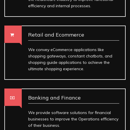
efficiency and internal processes.
Retail and Ecommerce
We convey eCommerce applications like
shopping gateways, constant chatbots, and
shopping guide applications to achieve the
ultimate shopping experience.
Banking and Finance
We provide software solutions for financial
businesses to improve the Operations efficiency
of their business.