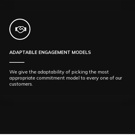
ADAPTABLE ENGAGEMENT MODELS
We give the adaptability of picking the most
appropriate commitment model to every one of our
customers.