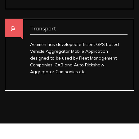
Transport
Acumen has developed efficient GPS based
Vehicle Aggregator Mobile Application
designed to be used by Fleet Management
Companies, CAB and Auto Rickshaw
Aggregator Companies etc.