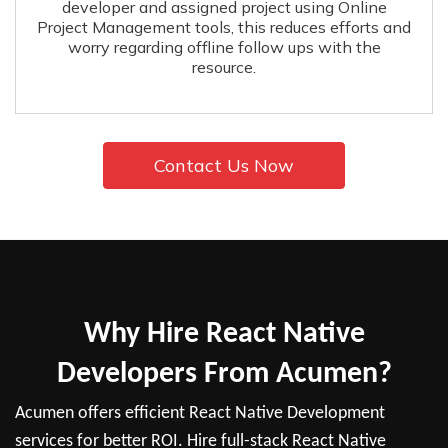
developer and assigned project using Online
Project Management tools, this reduces efforts and
worry regarding offline follow ups with the
resource.
Contact Us Now
Why Hire React Native
Developers From Acumen?
Acumen offers efficient React Native Development
services for better ROI. Hire full-stack React Native