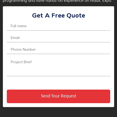
programming and have hands-on experience on redux, Expo.
Get A Free Quote
Send Your Request