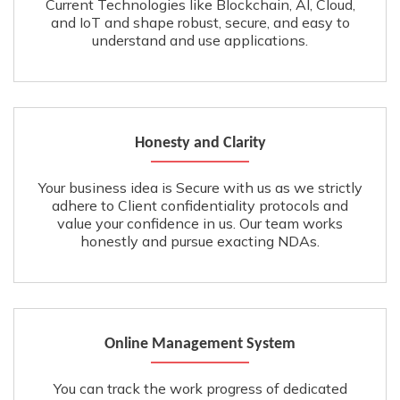
Current Technologies like Blockchain, AI, Cloud,
and IoT and shape robust, secure, and easy to
understand and use applications.
Honesty and Clarity
Your business idea is Secure with us as we strictly
adhere to Client confidentiality protocols and
value your confidence in us. Our team works
honestly and pursue exacting NDAs.
Online Management System
You can track the work progress of dedicated