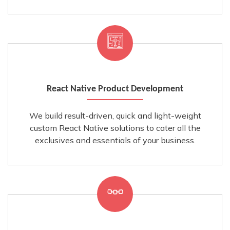
React Native Product Development
We build result-driven, quick and light-weight
custom React Native solutions to cater all the
exclusives and essentials of your business.