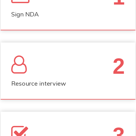
Sign NDA
2
Resource interview
3