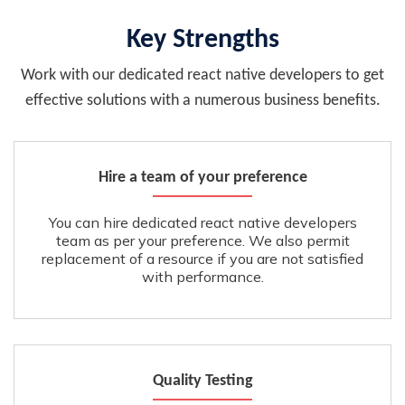
Key Strengths
Work with our dedicated react native developers to get
effective solutions with a numerous business benefits.
Hire a team of your preference
You can hire dedicated react native developers
team as per your preference. We also permit
replacement of a resource if you are not satisfied
with performance.
Quality Testing