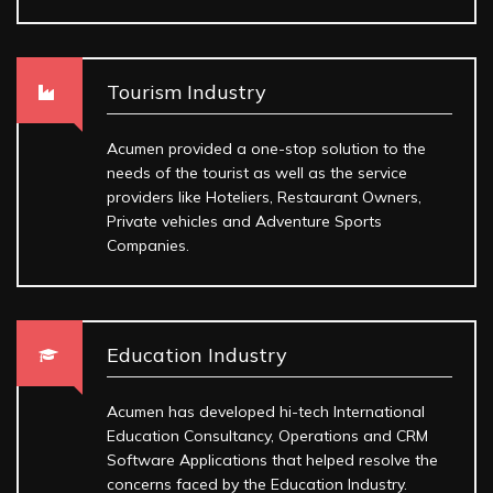
Tourism Industry
Acumen provided a one-stop solution to the
needs of the tourist as well as the service
providers like Hoteliers, Restaurant Owners,
Private vehicles and Adventure Sports
Companies.
Education Industry
Acumen has developed hi-tech International
Education Consultancy, Operations and CRM
Software Applications that helped resolve the
concerns faced by the Education Industry.