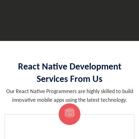
React Native Development
Services From Us
Our React Native Programmers are highly skilled to build
innovative mobile apps using the latest technology.