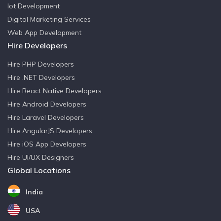
Iot Development
Digital Marketing Services
Web App Development
Hire Developers
Hire PHP Developers
Hire .NET Developers
Hire React Native Developers
Hire Android Developers
Hire Laravel Developers
Hire AngularJS Developers
Hire iOS App Developers
Hire UI/UX Designers
Global Locations
India
USA