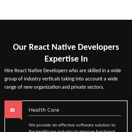
Our React Native Developers
Expertise In
Hire React Native Developers who are skilled in a wide
group of industry verticals taking into account a wide
range of new organization and private sectors.
Health Care
We provide an effective software solution to
the healthcare industry to improve functional