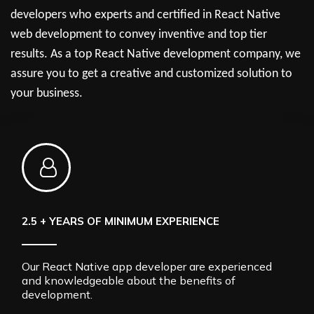
developers who experts and certified in React Native
web development to convey inventive and top tier
results. As a top React Native development company, we
assure you to get a creative and customized solution to
your business.
2.5 + YEARS OF MINIMUM EXPERIENCE
Our React Native app developer are experienced
and knowledgeable about the benefits of
development.