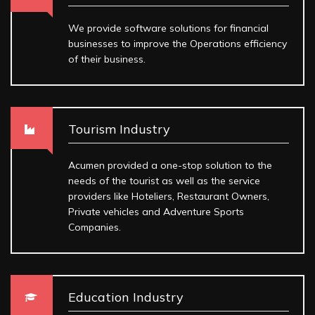
We provide software solutions for financial
businesses to improve the Operations efficiency
of their business.
Tourism Industry
Acumen provided a one-stop solution to the
needs of the tourist as well as the service
providers like Hoteliers, Restaurant Owners,
Private vehicles and Adventure Sports
Companies.
Education Industry