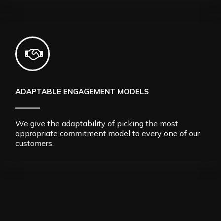
ADAPTABLE ENGAGEMENT MODELS
We give the adaptability of picking the most
appropriate commitment model to every one of our
customers.