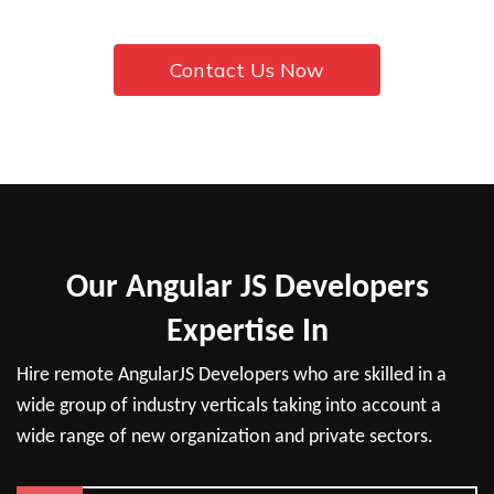
Contact Us Now
Our Angular JS Developers
Expertise In
Hire remote AngularJS Developers who are skilled in a
wide group of industry verticals taking into account a
wide range of new organization and private sectors.