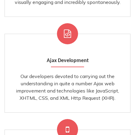
visually engaging and incredibly spontaneously.
Ajax Development
Our developers devoted to carrying out the
understanding in quite a number Ajax web
improvement and technologies like JavaScript,
XHTML, CSS, and XML Http Request (XHR).