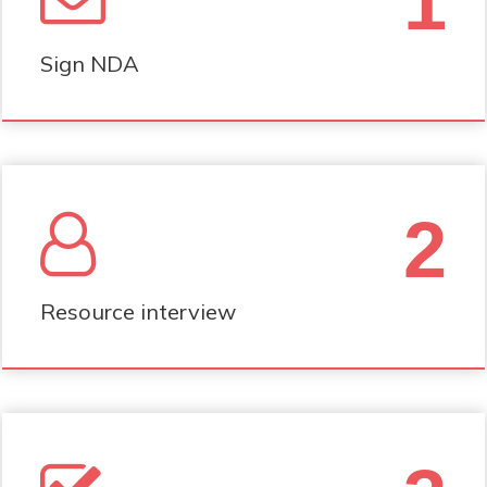
1
Sign NDA
2
Resource interview