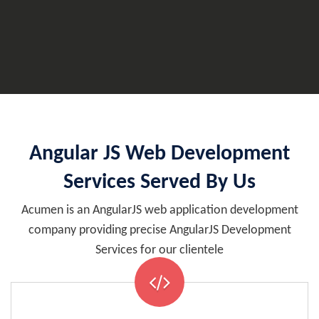
Angular JS Web Development
Services Served By Us
Acumen is an AngularJS web application development
company providing precise AngularJS Development
Services for our clientele