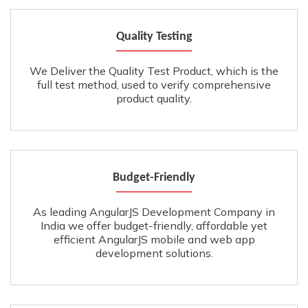
Quality Testing
We Deliver the Quality Test Product, which is the
full test method, used to verify comprehensive
product quality.
Budget-Friendly
As leading AngularJS Development Company in
India we offer budget-friendly, affordable yet
efficient AngularJS mobile and web app
development solutions.