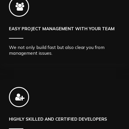
EASY PROJECT MANAGEMENT WITH YOUR TEAM
We not only build fast but also clear you from
management issues.
HIGHLY SKILLED AND CERTIFIED DEVELOPERS