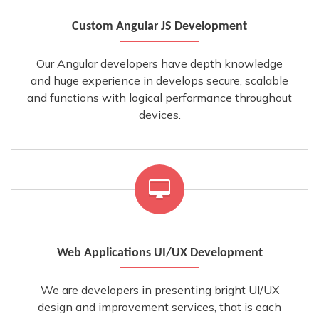
Custom Angular JS Development
Our Angular developers have depth knowledge
and huge experience in develops secure, scalable
and functions with logical performance throughout
devices.
Web Applications UI/UX Development
We are developers in presenting bright UI/UX
design and improvement services, that is each