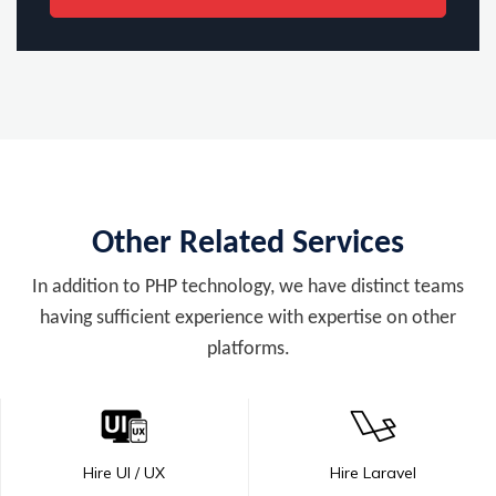
Other Related Services
In addition to PHP technology, we have distinct teams
having sufficient experience with expertise on other
platforms.
Hire UI / UX
Hire Laravel