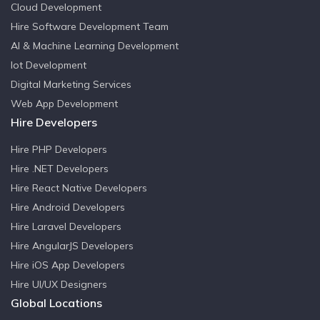
Cloud Development
Hire Software Development Team
AI & Machine Learning Development
Iot Development
Digital Marketing Services
Web App Development
Hire Developers
Hire PHP Developers
Hire .NET Developers
Hire React Native Developers
Hire Android Developers
Hire Laravel Developers
Hire AngularJS Developers
Hire iOS App Developers
Hire UI/UX Designers
Global Locations