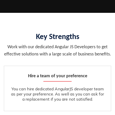
Key Strengths
Work with our dedicated Angular JS Developers to get
effective solutions with a large scale of business benefits.
Hire a team of your preference
You can hire dedicated AngularJS developer team
as per your preference. As well as you can ask for
a replacement if you are not satisfied.