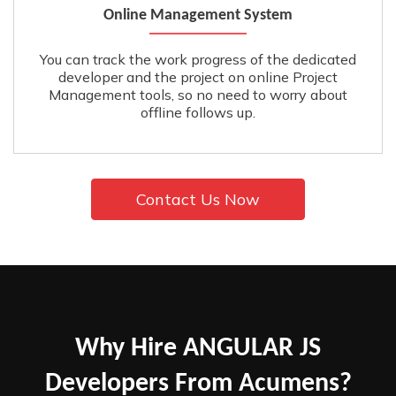
Online Management System
You can track the work progress of the dedicated
developer and the project on online Project
Management tools, so no need to worry about
offline follows up.
Contact Us Now
Why Hire ANGULAR JS
Developers From Acumens?