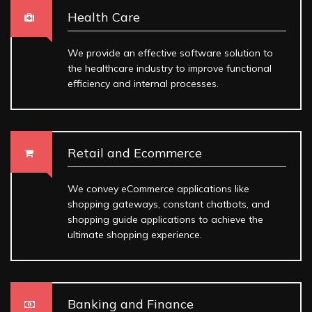
Health Care
We provide an effective software solution to
the healthcare industry to improve functional
efficiency and internal processes.
Retail and Ecommerce
We convey eCommerce applications like
shopping gateways, constant chatbots, and
shopping guide applications to achieve the
ultimate shopping experience.
Banking and Finance