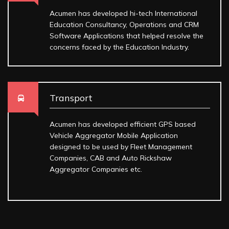
Acumen has developed hi-tech International
Education Consultancy, Operations and CRM
Software Applications that helped resolve the
concerns faced by the Education Industry.
Transport
Acumen has developed efficient GPS based
Vehicle Aggregator Mobile Application
designed to be used by Fleet Management
Companies, CAB and Auto Rickshaw
Aggregator Companies etc.