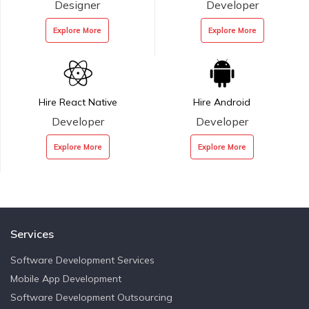
Designer
Developer
Explore More
Explore More
Hire React Native
Hire Android
Developer
Developer
Explore More
Explore More
Services
Software Development Services
Mobile App Development
Software Development Outsourcing