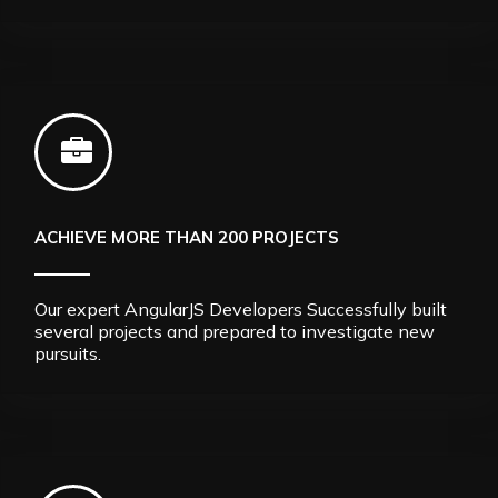
ACHIEVE MORE THAN 200 PROJECTS
Our expert AngularJS Developers Successfully built
several projects and prepared to investigate new
pursuits.