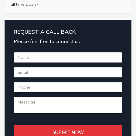
full time basis?
REQUEST A CALL BACK
Please feel free to connect us.
SUBMIT NOW