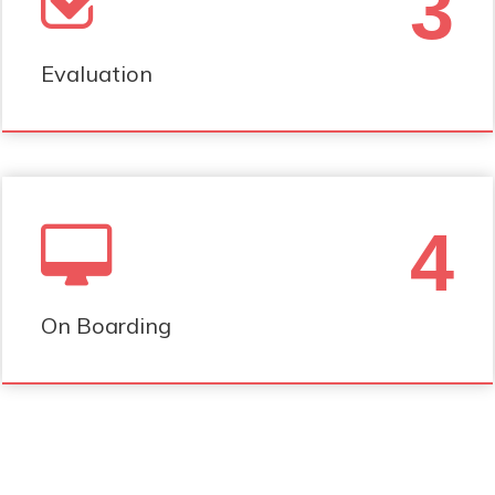
3
Evaluation
4
On Boarding