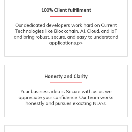
100% Client fulfillment
Our dedicated developers work hard on Current
Technologies like Blockchain, AI, Cloud, and IoT
and bring robust, secure, and easy to understand
applications.p>
Honesty and Clarity
Your business idea is Secure with us as we
appreciate your confidence. Our team works
honestly and pursues exacting NDAs.