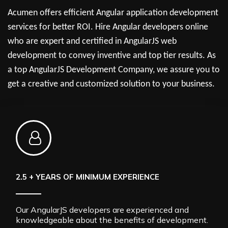
Acumen offers efficient Angular application development
services for better ROI. Hire Angular developers online
who are expert and certified in AngularJS web
development to convey inventive and top tier results. As
a top AngularJS Development Company, we assure you to
get a creative and customized solution to your business.
2.5 + YEARS OF MINIMUM EXPERIENCE
Our AngularJS developers are experienced and
knowledgeable about the benefits of development.