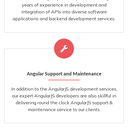
years of experience in development and
integration of APIs into diverse software
applications and backend development services.
Angular Support and Maintenance
In addition to the AngularJS development services,
our expert AngularJS developers are also skillful in
delivering round the clock AngularJS support &
maintenance service to our clients.