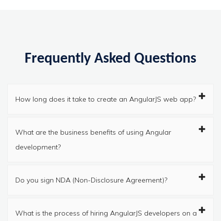
Frequently Asked Questions
How long does it take to create an AngularJS web app?
What are the business benefits of using Angular
development?
Do you sign NDA (Non-Disclosure Agreement)?
What is the process of hiring AngularJS developers on a