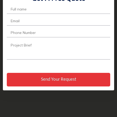
Send Your Request