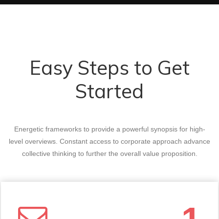
Easy Steps to Get
Started
Energetic frameworks to provide a powerful synopsis for high-
level overviews. Constant access to corporate approach advance
collective thinking to further the overall value proposition.