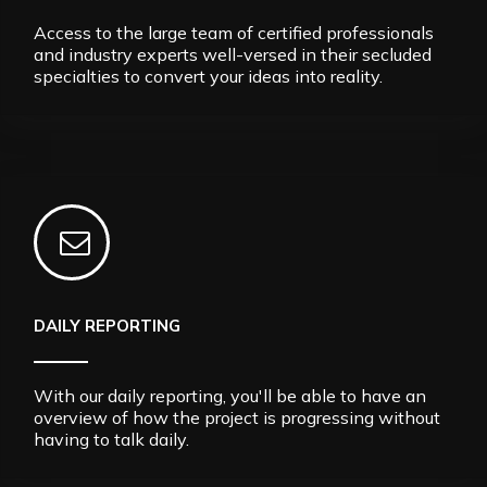
Access to the large team of certified professionals
and industry experts well-versed in their secluded
specialties to convert your ideas into reality.
DAILY REPORTING
With our daily reporting, you'll be able to have an
overview of how the project is progressing without
having to talk daily.