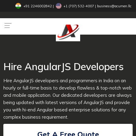
+91 2246002842
|
+1 (707) 532-4007‬
|
business@acumen.llc
Hire AngularJS Developers
Hire AngularJS developers and programmers in India on an
hourly or full-time basis to develop flawless & top-notch web
and mobile application. Our dedicated developers are always
being updated with latest versions of AngularJS and provide
you with hi-end Angular based enterprise solutions for any
complex business requirement.
Get A Free Quote