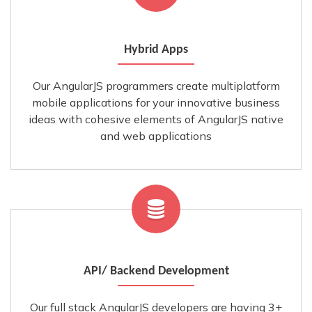
Hybrid Apps
Our AngularJS programmers create multiplatform
mobile applications for your innovative business
ideas with cohesive elements of AngularJS native
and web applications
API/ Backend Development
Our full stack AngularJS developers are having 3+