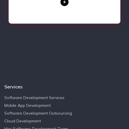
Services
Software Development Services
Mobile App Development
Software Development Outsourcing
Cloud Development
Hire Software Development Team