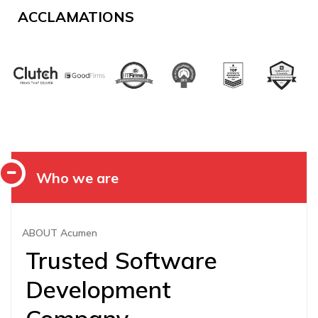
ACCLAMATIONS
Who we are
ABOUT Acumen
Trusted Software
Development