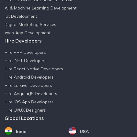
AI & Machine Learning Development
Iot Development
Digital Marketing Services
Web App Development
Hire Developers
Hire PHP Developers
Hire .NET Developers
Hire React Native Developers
Hire Android Developers
Hire Laravel Developers
Hire AngularJS Developers
Hire iOS App Developers
Hire UI/UX Designers
Global Locations
India
USA