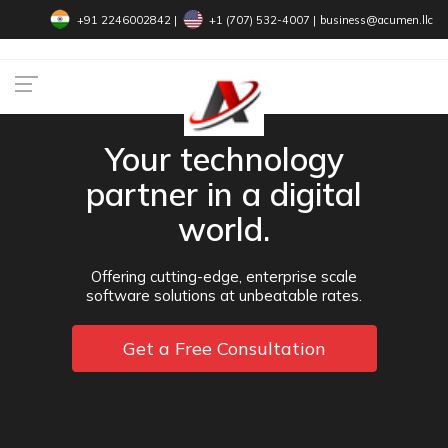
+91 2246002842
|
+1 (707) 532-4007‬
|
business@acumen.llc
Your technology
partner in a digital
world.
Offering cutting-edge, enterprise scale
software solutions at unbeatable rates.
Get a Free Consultation