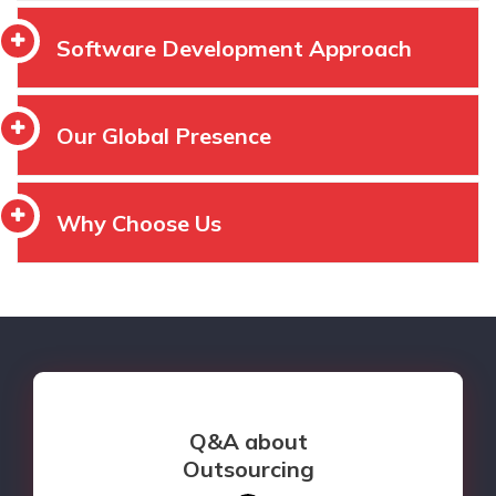
Software Development Approach
Our Global Presence
Why Choose Us
Q&A about
Outsourcing