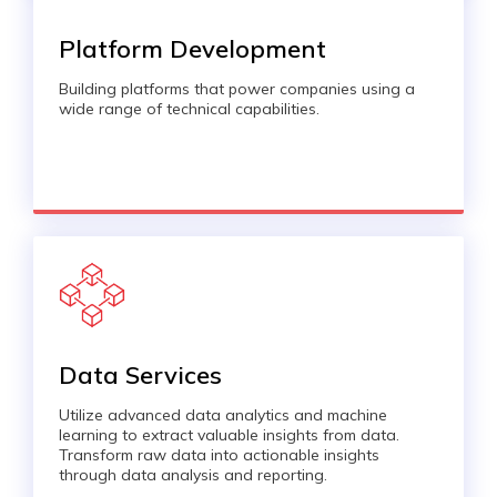
Platform Development
Building platforms that power companies using a
wide range of technical capabilities.
Data Services
Utilize advanced data analytics and machine
learning to extract valuable insights from data.
Transform raw data into actionable insights
through data analysis and reporting.