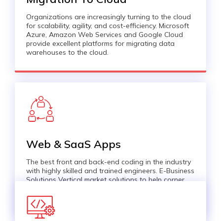
Organizations are increasingly turning to the cloud
for scalability, agility, and cost-efficiency. Microsoft
Azure, Amazon Web Services and Google Cloud
provide excellent platforms for migrating data
warehouses to the cloud.
Web & SaaS Apps
The best front and back-end coding in the industry
with highly skilled and trained engineers. E-Business
Solutions Vertical market solutions to help corner
the market with a full-range service for B2B, e-
Business and e-Commerce business.