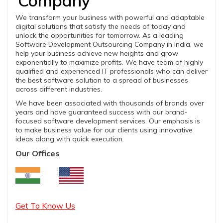
Company
We transform your business with powerful and adaptable
digital solutions that satisfy the needs of today and
unlock the opportunities for tomorrow. As a leading
Software Development Outsourcing Company in India, we
help your business achieve new heights and grow
exponentially to maximize profits. We have team of highly
qualified and experienced IT professionals who can deliver
the best software solution to a spread of businesses
across different industries.
We have been associated with thousands of brands over
years and have guaranteed success with our brand-
focused software development services. Our emphasis is
to make business value for our clients using innovative
ideas along with quick execution.
Our Offices
Get To Know Us