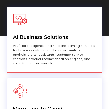
AI Business Solutions
Artificial intelligence and machine learning solutions
for business automation. Including sentiment
analysis, digital assistants, customer service
chatbots, product recommendation engines, and
sales forecasting models.
Migration To Cloud