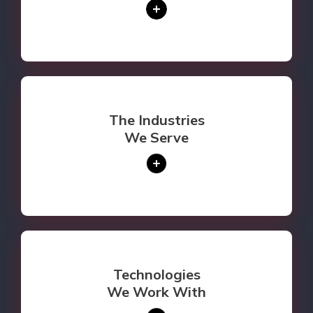
The Industries
We Serve
Technologies
We Work With