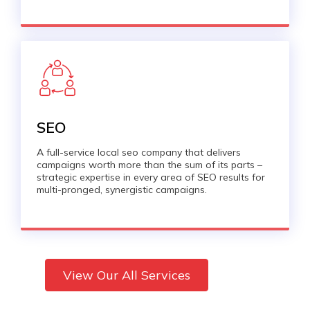
SEO
A full-service local seo company that delivers
campaigns worth more than the sum of its parts –
strategic expertise in every area of SEO results for
multi-pronged, synergistic campaigns.
View Our All Services