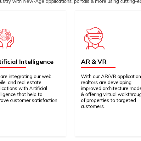
dustry with New-Age applications, portals & more using cutting-
ificial Intelligence
AR & VR
are integrating our web,
With our AR/VR application
le, and real estate
realtors are developing
ications with Artificial
improved architecture mod
lligence that help to
& offering virtual walkthrou
rove customer satisfaction.
of properties to targeted
customers.