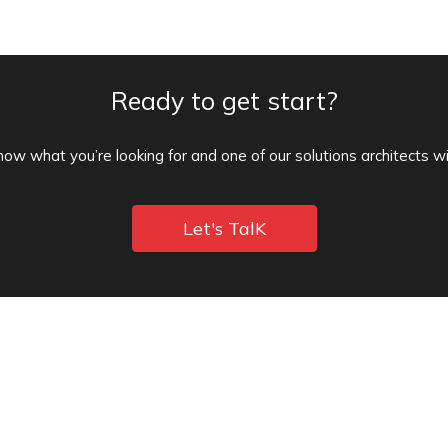
Ready to get start?
know what you’re looking for and one of our solutions architects wi
Let's TalK