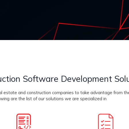
uction Software Development Sol
real estate and construction companies to take advantage from th
ing are the list of our solutions we are specialized in