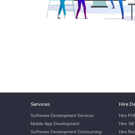
Services
Hire D
Software Development Services
Hire PH
Mobile App Development
Hire .N
Software Development Outsourcing
Hire Re