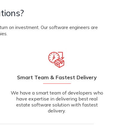
tions?
eturn on investment. Our software engineers are
ies.
Smart Team & Fastest Delivery
We have a smart team of developers who
have expertise in delivering best real
estate software solution with fastest
delivery.