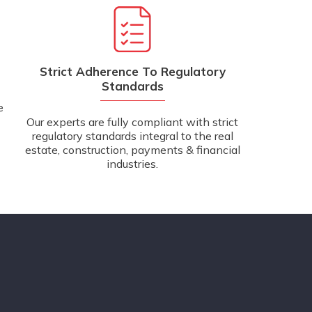
Strict Adherence To Regulatory
Standards
e
Our experts are fully compliant with strict
regulatory standards integral to the real
estate, construction, payments & financial
industries.