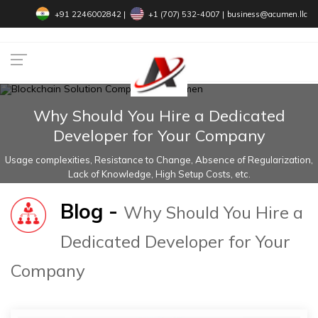
+91 2246002842
|
+1 (707) 532-4007‬
|
business@acumen.llc
Why Should You Hire a Dedicated
Developer for Your Company
Usage complexities, Resistance to Change, Absence of Regularization,
Lack of Knowledge, High Setup Costs, etc.
Blog -
Why Should You Hire a
Dedicated Developer for Your
Company