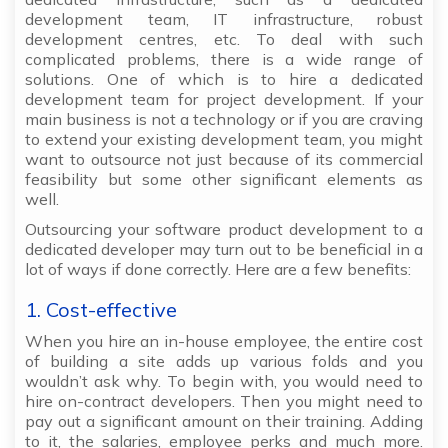
development team, IT infrastructure, robust
development centres, etc. To deal with such
complicated problems, there is a wide range of
solutions. One of which is to hire a dedicated
development team for project development. If your
main business is not a technology or if you are craving
to extend your existing development team, you might
want to outsource not just because of its commercial
feasibility but some other significant elements as
well.
Outsourcing your software product development to a
dedicated developer may turn out to be beneficial in a
lot of ways if done correctly. Here are a few benefits:
1. Cost-effective
When you hire an in-house employee, the entire cost
of building a site adds up various folds and you
wouldn’t ask why. To begin with, you would need to
hire on-contract developers. Then you might need to
pay out a significant amount on their training. Adding
to it, the salaries, employee perks and much more.