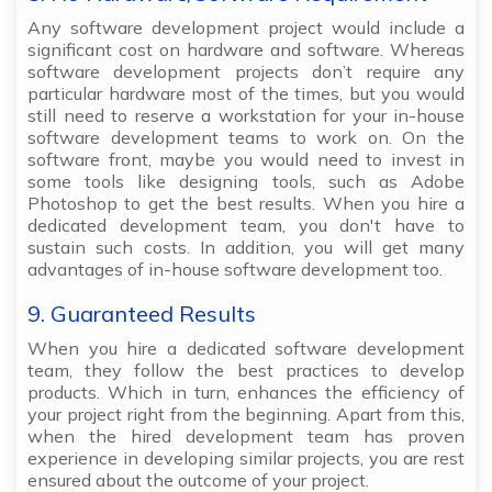
Any software development project would include a
significant cost on hardware and software. Whereas
software development projects don’t require any
particular hardware most of the times, but you would
still need to reserve a workstation for your in-house
software development teams to work on. On the
software front, maybe you would need to invest in
some tools like designing tools, such as Adobe
Photoshop to get the best results. When you hire a
dedicated development team, you don't have to
sustain such costs. In addition, you will get many
advantages of in-house software development too.
9. Guaranteed Results
When you hire a dedicated software development
team, they follow the best practices to develop
products. Which in turn, enhances the efficiency of
your project right from the beginning. Apart from this,
when the hired development team has proven
experience in developing similar projects, you are rest
ensured about the outcome of your project.