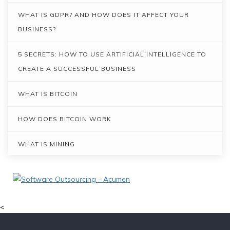
WHAT IS GDPR? AND HOW DOES IT AFFECT YOUR
BUSINESS?
5 SECRETS: HOW TO USE ARTIFICIAL INTELLIGENCE TO
CREATE A SUCCESSFUL BUSINESS
WHAT IS BITCOIN
HOW DOES BITCOIN WORK
WHAT IS MINING
THE BLOCKCHAIN DISRUPTION: MORE THAN JUST
BITCOIN
<
PROS AND CONS OF AGILE AND WATERFALL METHODS