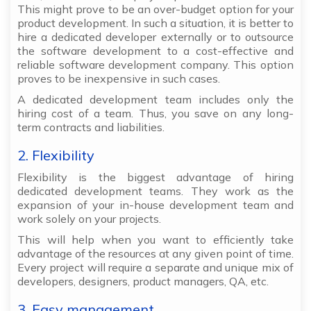
This might prove to be an over-budget option for your
product development. In such a situation, it is better to
hire a dedicated developer externally or to outsource
the software development to a cost-effective and
reliable software development company. This option
proves to be inexpensive in such cases.
A dedicated development team includes only the
hiring cost of a team. Thus, you save on any long-
term contracts and liabilities.
2. Flexibility
Flexibility is the biggest advantage of hiring
dedicated development teams. They work as the
expansion of your in-house development team and
work solely on your projects.
This will help when you want to efficiently take
advantage of the resources at any given point of time.
Every project will require a separate and unique mix of
developers, designers, product managers, QA, etc.
3. Easy management