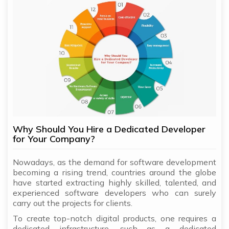
Why Should You Hire a Dedicated Developer
for Your Company?
Nowadays, as the demand for software development
becoming a rising trend, countries around the globe
have started extracting highly skilled, talented, and
experienced software developers who can surely
carry out the projects for clients.
To create top-notch digital products, one requires a
dedicated infrastructure, such as a dedicated