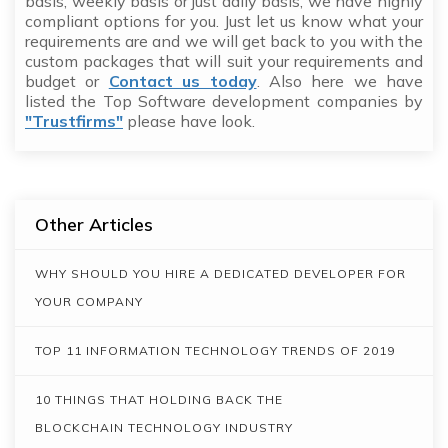
basis, weekly basis or just daily basis, we have highly
compliant options for you. Just let us know what your
requirements are and we will get back to you with the
custom packages that will suit your requirements and
budget or
Contact us today
. Also here we have
listed the Top Software development companies by
"Trustfirms"
please have look.
Other Articles
WHY SHOULD YOU HIRE A DEDICATED DEVELOPER FOR
YOUR COMPANY
TOP 11 INFORMATION TECHNOLOGY TRENDS OF 2019
10 THINGS THAT HOLDING BACK THE
BLOCKCHAIN TECHNOLOGY INDUSTRY