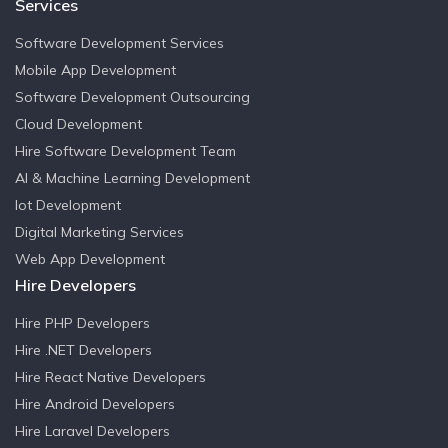
Services
FIVE BENEFITS OF LISTENING TO YOUR CUSTOMERS
Software Development Services
COULD YOUR COMPANY BENEFIT FROM IOT
Mobile App Development
MANAGEMENT?
Software Development Outsourcing
Cloud Development
RIDING DIGITAL TRANSFORMATION WAVE WITH E-
Hire Software Development Team
SIGNATURES
AI & Machine Learning Development
Iot Development
HOW COMPANIES GAIN PERSPECTIVE ON BUSINESS
Digital Marketing Services
OPERATIONS
Web App Development
Hire Developers
ARTIFICIAL INTELLIGENCE AND BIG DATA: A PERFECT
MATCH
Hire PHP Developers
Hire .NET Developers
GUIDE FOR CREATING A SUCCESSFUL APP
Hire React Native Developers
Hire Android Developers
Hire Laravel Developers