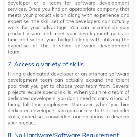
developer or a team for software development
services. Once you find an appropriate company that
meets your product vision along with experience and
expertise, the skill set of the developers can actually
work for your advantage. You can accomplish your
product vision and meet your development goals in
time and within your budget, along with utilizing the
expertise of the offshore software development
team.
7. Access a variety of skills
Hiring a dedicated developer or an offshore software
development team can actually expand the talent
pool that you get to choose your team from. Several
projects require special skills. When you hire a team of
dedicated developers, you don’t need to carry a load of
hiring full-time employees. Moreover, when you hire
dedicated developers, you gain access to their broader
skills, expertise, knowledge, and solutions to develop
your product.
8. No Hardware/Software Requirement