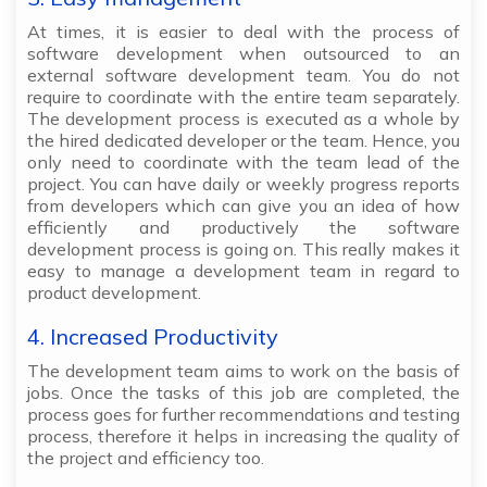
At times, it is easier to deal with the process of
software development when outsourced to an
external software development team. You do not
require to coordinate with the entire team separately.
The development process is executed as a whole by
the hired dedicated developer or the team. Hence, you
only need to coordinate with the team lead of the
project. You can have daily or weekly progress reports
from developers which can give you an idea of how
efficiently and productively the software
development process is going on. This really makes it
easy to manage a development team in regard to
product development.
4. Increased Productivity
The development team aims to work on the basis of
jobs. Once the tasks of this job are completed, the
process goes for further recommendations and testing
process, therefore it helps in increasing the quality of
the project and efficiency too.