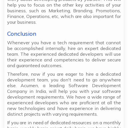
help you to focus on the other key activities of your
business, such as Marketing, Branding, Promotions,
Finance, Operations, etc, which are also important for
your business.
Conclusion
Whenever you have a tech requirement that cannot
be accomplished internally, hire an expert dedicated
team. The experienced dedicated developers will use
their experience and competencies to deliver secure
and guaranteed outcomes.
Therefore, now if you are eager to hire a dedicated
development team, you don't need to go anywhere
else. Acumen, a leading Software Development
Company in India, will help you with your software
development requirements. We have a wide range of
experienced developers who are proficient at all the
new technologies and have experience in delivering
distinct projects with varying requirements.
If you are in need of dedicated resources on a monthly