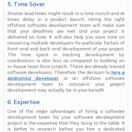
5. Time Saver
Shorter lead times might result in a time crunch and at
times delay in a product launch. Hiring the right
offshore software development team will make sure
that your deadlines are met and your project is
delivered on time. It will also help you save time on
resourcing multiple developers for particular factors of
front-end and back-end development of your project.
The time spent in tracking development by
coordination is also less as compared to building an
in-house team from scratch. These are already trained
software developers. Therefore, the decision to
hire a
dedicated developer
or an offshore software
development team to outsource your project
development may actually be in your benefit.
6. Expertise
One of the major advantages of hiring a software
development team for your software development
project is the expertise that they bring to the table. It
is better to research before you hire a dedicated