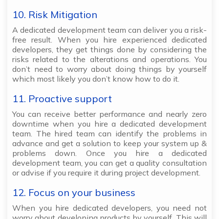
10. Risk Mitigation
A dedicated development team can deliver you a risk-
free result. When you hire experienced dedicated
developers, they get things done by considering the
risks related to the alterations and operations. You
don’t need to worry about doing things by yourself
which most likely you don’t know how to do it.
11. Proactive support
You can receive better performance and nearly zero
downtime when you hire a dedicated development
team. The hired team can identify the problems in
advance and get a solution to keep your system up &
problems down. Once you hire a dedicated
development team, you can get a quality consultation
or advise if you require it during project development.
12. Focus on your business
When you hire dedicated developers, you need not
worry about developing products by yourself. This will